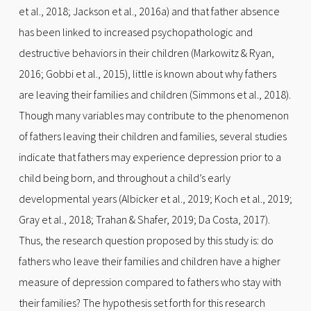
et al., 2018; Jackson et al., 2016a) and that father absence
has been linked to increased psychopathologic and
destructive behaviors in their children (Markowitz & Ryan,
2016; Gobbi et al., 2015), little is known about why fathers
are leaving their families and children (Simmons et al., 2018).
Though many variables may contribute to the phenomenon
of fathers leaving their children and families, several studies
indicate that fathers may experience depression prior to a
child being born, and throughout a child’s early
developmental years (Albicker et al., 2019; Koch et al., 2019;
Gray et al., 2018; Trahan & Shafer, 2019; Da Costa, 2017).
Thus, the research question proposed by this study is: do
fathers who leave their families and children have a higher
measure of depression compared to fathers who stay with
their families? The hypothesis set forth for this research