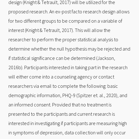
design (Knight & Tetrault, 2017) will be utilized for the
proposed research. An ex-post facto research design allows
for two different groups to be compared on a variable of
interest (Knight & Tetrault, 2017). This will allow the
researcher to perform the proper statistical analysis to
determine whether the null hypothesis may be rejected and
if statistical significance can be determined (Jackson,
2016b). Participants interested in taking part in the research
will either come into a counseling agency or contact
researchers via email to complete the following: basic
demographic information, PHQ-9 (Spitzer et. al., 2020), and
an informed consent. Provided that no treatment is
presented to the participants and current research is
interested in investigating if participants are measuring high
in symptoms of depression, data collection will only occur