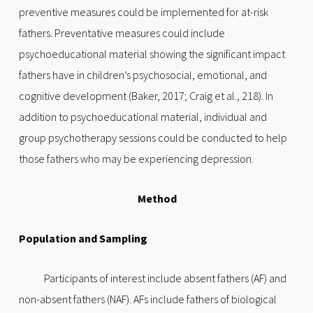
preventive measures could be implemented for at-risk
fathers. Preventative measures could include
psychoeducational material showing the significant impact
fathers have in children’s psychosocial, emotional, and
cognitive development (Baker, 2017; Craig et al., 218). In
addition to psychoeducational material, individual and
group psychotherapy sessions could be conducted to help
those fathers who may be experiencing depression.
Method
Population and Sampling
Participants of interest include absent fathers (AF) and
non-absent fathers (NAF). AFs include fathers of biological