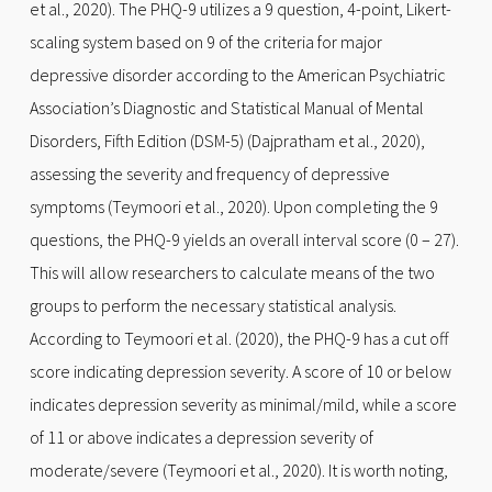
et al., 2020). The PHQ-9 utilizes a 9 question, 4-point, Likert-
scaling system based on 9 of the criteria for major
depressive disorder according to the American Psychiatric
Association’s Diagnostic and Statistical Manual of Mental
Disorders, Fifth Edition (DSM-5) (Dajpratham et al., 2020),
assessing the severity and frequency of depressive
symptoms (Teymoori et al., 2020). Upon completing the 9
questions, the PHQ-9 yields an overall interval score (0 – 27).
This will allow researchers to calculate means of the two
groups to perform the necessary statistical analysis.
According to Teymoori et al. (2020), the PHQ-9 has a cut off
score indicating depression severity. A score of 10 or below
indicates depression severity as minimal/mild, while a score
of 11 or above indicates a depression severity of
moderate/severe (Teymoori et al., 2020). It is worth noting,