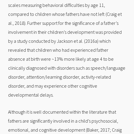
scales measuring behavioral difficulties by age 11,
compared to children whose fathers have not left (Craig et
al., 2018). Further support for the significance of a father’s
involvement in their children’s development was provided
by a study conducted by Jackson et al. (2016a) which
revealed that children who had experienced father
absence at birth were ~13% more likely at age 4 to be
clinically diagnosed with disorders such as speech/language
disorder, attention/learning disorder, activity-related
disorder, and may experience other cognitive
developmental delays.
Although it is well documented within the literature that
fathers are significantly involved in a child’s psychosocial,
emotional, and cognitive development (Baker, 2017; Craig