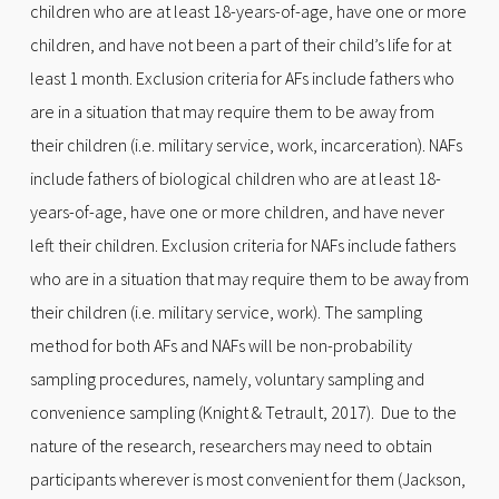
children who are at least 18-years-of-age, have one or more
children, and have not been a part of their child’s life for at
least 1 month. Exclusion criteria for AFs include fathers who
are in a situation that may require them to be away from
their children (i.e. military service, work, incarceration). NAFs
include fathers of biological children who are at least 18-
years-of-age, have one or more children, and have never
left their children. Exclusion criteria for NAFs include fathers
who are in a situation that may require them to be away from
their children (i.e. military service, work). The sampling
method for both AFs and NAFs will be non-probability
sampling procedures, namely, voluntary sampling and
convenience sampling (Knight & Tetrault, 2017). Due to the
nature of the research, researchers may need to obtain
participants wherever is most convenient for them (Jackson,