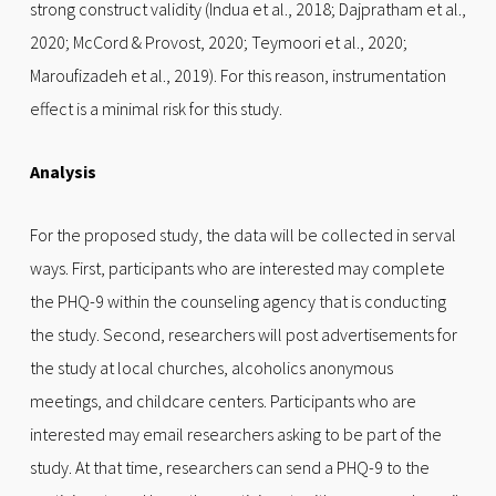
strong construct validity (Indua et al., 2018; Dajpratham et al.,
2020; McCord & Provost, 2020; Teymoori et al., 2020;
Maroufizadeh et al., 2019). For this reason, instrumentation
effect is a minimal risk for this study.
Analysis
For the proposed study, the data will be collected in serval
ways. First, participants who are interested may complete
the PHQ-9 within the counseling agency that is conducting
the study. Second, researchers will post advertisements for
the study at local churches, alcoholics anonymous
meetings, and childcare centers. Participants who are
interested may email researchers asking to be part of the
study. At that time, researchers can send a PHQ-9 to the