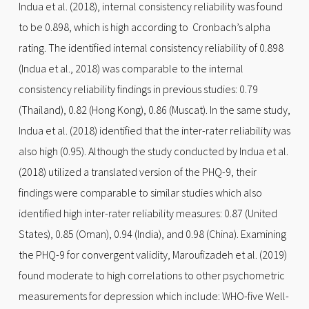
Indua et al. (2018), internal consistency reliability was found
to be 0.898, which is high according to Cronbach’s alpha
rating. The identified internal consistency reliability of 0.898
(Indua et al., 2018) was comparable to the internal
consistency reliability findings in previous studies: 0.79
(Thailand), 0.82 (Hong Kong), 0.86 (Muscat). In the same study,
Indua et al. (2018) identified that the inter-rater reliability was
also high (0.95). Although the study conducted by Indua et al.
(2018) utilized a translated version of the PHQ-9, their
findings were comparable to similar studies which also
identified high inter-rater reliability measures: 0.87 (United
States), 0.85 (Oman), 0.94 (India), and 0.98 (China). Examining
the PHQ-9 for convergent validity, Maroufizadeh et al. (2019)
found moderate to high correlations to other psychometric
measurements for depression which include: WHO-five Well-