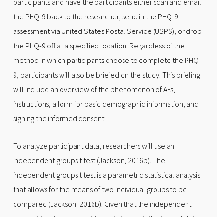
participants and have the participants either scan and email
the PHQ-9 back to the researcher, send in the PHQ-9
assessment via United States Postal Service (USPS), or drop
the PHQ-9 off at a specified location. Regardless of the
method in which participants choose to complete the PHQ-
9, participants will also be briefed on the study. This briefing
will include an overview of the phenomenon of AFs,
instructions, a form for basic demographic information, and
signing the informed consent.
To analyze participant data, researchers will use an
independent groups t test (Jackson, 2016b). The
independent groups t test is a parametric statistical analysis
that allows for the means of two individual groups to be
compared (Jackson, 2016b). Given that the independent