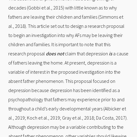
decades (Gobbi et al., 2015) with little known as to why
fathers are leaving their children and families (Simmons et
al., 2018). This article set out to design a research proposal
to begin an investigation into why AFs may be leaving their
children and families. It is important to note that this
research proposal
does not
claim that depression
is
a cause
of fathers leaving the home. At present, depression is a
variable of interest in the proposed investigation into the
absent father phenomenon. This proposal focused on
depression because depression has been identified as a
psychopathology that fathers may experience prior to and
throughout a child’s early developmental years (Albicker et
al., 2019; Koch et al., 2019; Gray et al., 2018; Da Costa, 2017).
Although depression may be a variable contributing to the
absent father phenomenon, other variables should likewise