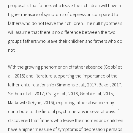
proposal is that fathers who leave their children will have a
higher measure of symptoms of depression compared to
fathers who do not leave their children. The null hypothesis
will assume that there is no difference between the two
groups: fathers who leave their children and fathers who do
not.
With the growing phenomenon of father absence (Gobbi et
al., 2015) and literature supporting the importance of the
father-child relationship (Simmons et al., 2017; Baker, 2017,
Sethna et al., 2017; Craig et al., 2018; Gobbi et al, 2015;
Markowitz & Ryan, 2016), exploring father absence may
contribute to the field of psychotherapy in several ways. If
discovered that fathers who leave their homes and children
have a higher measure of symptoms of depression perhaps