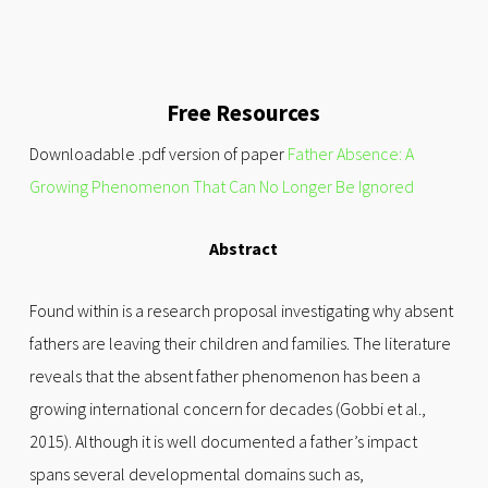
Free Resources
Downloadable .pdf version of paper
Father Absence: A
Growing Phenomenon That Can No Longer Be Ignored
Abstract
Found within is a research proposal investigating why absent
fathers are leaving their children and families. The literature
reveals that the absent father phenomenon has been a
growing international concern for decades (Gobbi et al.,
2015). Although it is well documented a father’s impact
spans several developmental domains such as,