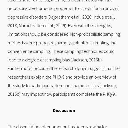
necessary psychometric properties to screen for an array of
depressive disorders (Dajpratham et al., 2020; Indua et al.,
2018; Maroufizadeh et al., 2019). Even with the strengths,
limitations should be considered. Non-probabilistic sampling
methods were proposed, namely, volunteer sampling and
convenience sampling. These sampling techniques could
lead to a degree of sampling bias (Jackson, 2016b).
Furthermore, because the research design suggests that the
researchers explain the PHQ-9 and provide an overview of
the study to participants, demand characteristics (Jackson,
2016b) may impact how participants complete the PHQ-9.
Discussion
The absent father phenomenon has been growing for