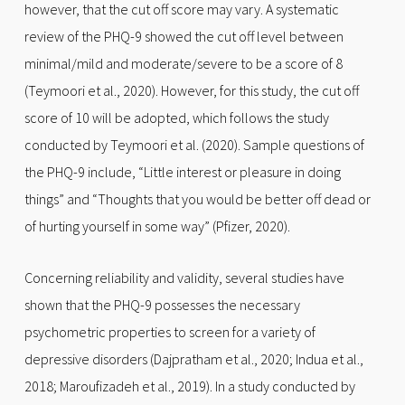
however, that the cut off score may vary. A systematic
review of the PHQ-9 showed the cut off level between
minimal/mild and moderate/severe to be a score of 8
(Teymoori et al., 2020). However, for this study, the cut off
score of 10 will be adopted, which follows the study
conducted by Teymoori et al. (2020). Sample questions of
the PHQ-9 include, “Little interest or pleasure in doing
things” and “Thoughts that you would be better off dead or
of hurting yourself in some way” (Pfizer, 2020).
Concerning reliability and validity, several studies have
shown that the PHQ-9 possesses the necessary
psychometric properties to screen for a variety of
depressive disorders (Dajpratham et al., 2020; Indua et al.,
2018; Maroufizadeh et al., 2019). In a study conducted by