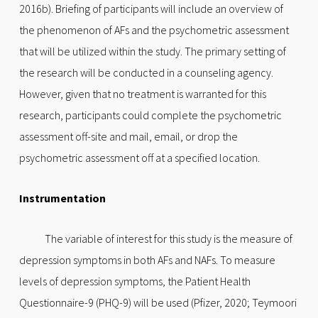
2016b). Briefing of participants will include an overview of
the phenomenon of AFs and the psychometric assessment
that will be utilized within the study. The primary setting of
the research will be conducted in a counseling agency.
However, given that no treatment is warranted for this
research, participants could complete the psychometric
assessment off-site and mail, email, or drop the
psychometric assessment off at a specified location.
Instrumentation
The variable of interest for this study is the measure of
depression symptoms in both AFs and NAFs. To measure
levels of depression symptoms, the Patient Health
Questionnaire-9 (PHQ-9) will be used (Pfizer, 2020; Teymoori