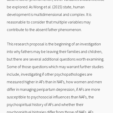
be explored. As Wong et al. (2015) state, human
development is multidimensional and complex. It is
reasonable to consider that multiple variables may
contribute to the absent father phenomenon.
This research proposal is the beginning of an investigation
into why fathers may be leaving their families and children,
but there are several additional questions worth examining.
Some of those questions which may warrant further studies
include, investigating if other psychopathologies are
measured higher in AFs than in NAFs, how women and men
differ in managing peripartum depression, if AFs are more
susceptible to psychosocial influences than NAFs, the
psychospiritual history of AFs and whether their
psychospiritual histories differ from those of NAFs, AFs