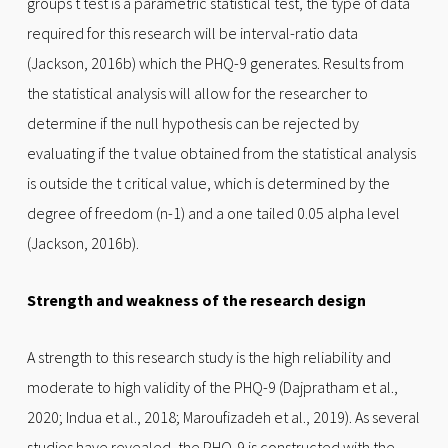
groups t test is a parametric statistical test, the type of data
required for this research will be interval-ratio data
(Jackson, 2016b) which the PHQ-9 generates. Results from
the statistical analysis will allow for the researcher to
determine if the null hypothesis can be rejected by
evaluating if the t value obtained from the statistical analysis
is outside the t critical value, which is determined by the
degree of freedom (n-1) and a one tailed 0.05 alpha level
(Jackson, 2016b).
Strength and weakness of the research design
A strength to this research study is the high reliability and
moderate to high validity of the PHQ-9 (Dajpratham et al.,
2020; Indua et al., 2018; Maroufizadeh et al., 2019). As several
studies have revealed, the PHQ-9 is constructed with the