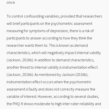
once.
To control confounding variables, provided that researchers
will brief participants on the psychometric assessment
measuring for symptoms of depression, there is a risk of
participants to answer according to how they think the
researcher wants them to. This is known as demand
characteristics, which will negatively impact internal validity
(Jackson, 2016b). In addition to demand characteristics,
another threat to internal validity is instrumentation effect
(Jackson, 2016b). As mentioned by Jackson (2016b),
instrumentation effect occurs when the psychometric
assessment is faulty and does not correctly measure the
variable of interest. However, according to several studies,
the PHQ-9 shows moderate to high inter-rater reliability and