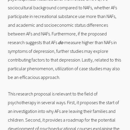
sociocultural background compared to NAFs, whether AFs
participate in recreational substance use more than NAFs,
and academic and socioeconomic status differences
between AFs and NAFs. Furthermore, if the proposed
research suggests that AFs
do
measure higher than NAFs in
symptoms of depression, further studies may explore
contributing factors to that depression. Lastly, related to this
particular phenomenon, utilization of case studies may also
be an efficacious approach.
This research proposal is relevant to the field of
psychotherapy in several ways. First, it proposes the start of
an investigation into why AFs are leaving their families and
children. Second, it provides a roadmap for the potential
development of psychoeducational courses explaining the