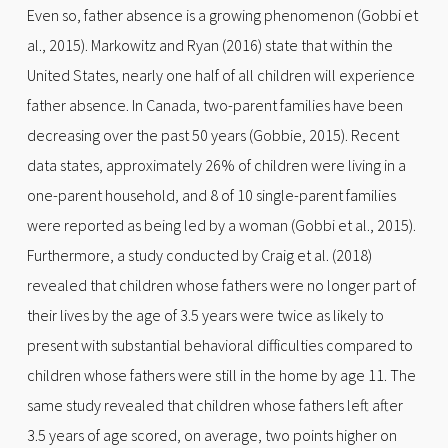
Even so, father absence is a growing phenomenon (Gobbi et
al., 2015). Markowitz and Ryan (2016) state that within the
United States, nearly one half of all children will experience
father absence. In Canada, two-parent families have been
decreasing over the past 50 years (Gobbie, 2015). Recent
data states, approximately 26% of children were living in a
one-parent household, and 8 of 10 single-parent families
were reported as being led by a woman (Gobbi et al., 2015).
Furthermore, a study conducted by Craig et al. (2018)
revealed that children whose fathers were no longer part of
their lives by the age of 3.5 years were twice as likely to
present with substantial behavioral difficulties compared to
children whose fathers were still in the home by age 11. The
same study revealed that children whose fathers left after
3.5 years of age scored, on average, two points higher on