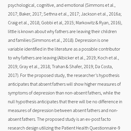
psychological, cognitive, and emotional (Simmons et al.,
2017; Baker, 2017; Sethna et al., 2017; Jackson et al., 2016a;
Craig et al., 2018; Gobbi et al, 2015; Markowitz & Ryan, 2016),
little is known about why fathers are leaving their children
and families (Simmons et al., 2018). Depression is one
variable identified in the literature as a possible contributor
to why fathers are leaving (Albicker et al., 2019; Koch et al.,
2019; Gray et al., 2018; Trahan & Shafer, 2019; Da Costa,
2017). For the proposed study, the researcher’s hypothesis
anticipates that absent fathers will show higher measures of
symptoms of depression than non-absent fathers, while the
null hypothesis anticipates that there will be no difference in
measures of depression between absent fathers and non-
absent fathers. The proposed study is an ex-post facto
research design utilizing the Patient Health Questionnaire-9