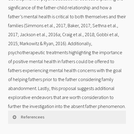
significance of the father-child relationship and how a
father’s mental health is critical to both themselves and their
families (Simmons et al., 2017; Baker, 2017; Sethna et al.,
2017; Jackson et al., 2016a; Craig et al., 2018; Gobbi et al,
2015; Markowitz & Ryan, 2016). Additionally,
psychotherapeutic treatments highlighting the importance
of positive mental health in fathers could be offered to
fathers experiencing mental health concerns with the goal
of helping fathers prior to the father considering family
abandonment. Lastly, this proposal suggests additional
explorative endeavors that are worth consideration to
further the investigation into the absent father phenomenon.
Referencees
Albicker, J., Hölzel, L. P., Bengel, J., Domschke, K.,