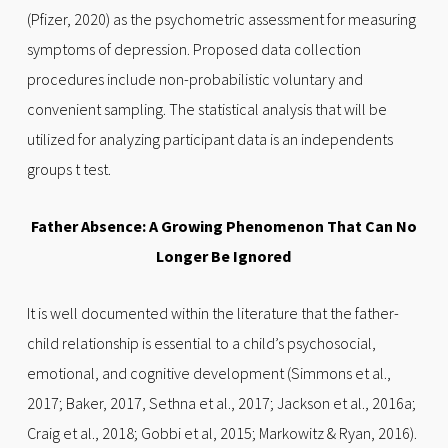
(Pfizer, 2020) as the psychometric assessment for measuring
symptoms of depression. Proposed data collection
procedures include non-probabilistic voluntary and
convenient sampling. The statistical analysis that will be
utilized for analyzing participant data is an independents
groups t test.
Father Absence: A Growing Phenomenon That Can No
Longer Be Ignored
It is well documented within the literature that the father-
child relationship is essential to a child’s psychosocial,
emotional, and cognitive development (Simmons et al.,
2017; Baker, 2017, Sethna et al., 2017; Jackson et al., 2016a;
Craig et al., 2018; Gobbi et al, 2015; Markowitz & Ryan, 2016).