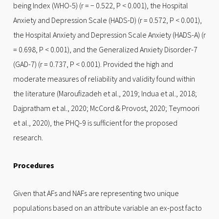
being Index (WHO-5) (r = − 0.522, P < 0.001), the Hospital
Anxiety and Depression Scale (HADS-D) (r = 0.572, P < 0.001),
the Hospital Anxiety and Depression Scale Anxiety (HADS-A) (r
= 0.698, P < 0.001), and the Generalized Anxiety Disorder-7
(GAD-7) (r = 0.737, P < 0.001). Provided the high and
moderate measures of reliability and validity found within
the literature (Maroufizadeh et al., 2019; Indua et al., 2018;
Dajpratham et al., 2020; McCord & Provost, 2020; Teymoori
et al., 2020), the PHQ-9 is sufficient for the proposed
research.
Procedures
Given that AFs and NAFs are representing two unique
populations based on an attribute variable an ex-post facto