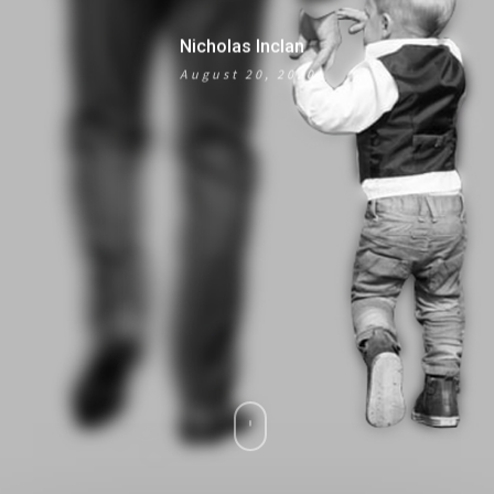
Nicholas Inclan
August 20, 2020