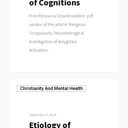
of Cognitions
Free Resource Downloadable .pdf
version of the article: Religious
Scrupulosity: Neurobiological
Investigation of Amygdala
Activation…
0
Etiology
Christianity And Mental Health
of
Religious
Scrupulosity:
September 27, 2024
A
Etiology of
Discussion