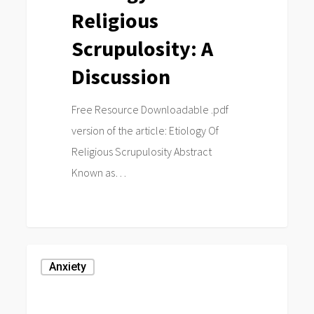
Religious
Scrupulosity: A
Discussion
Free Resource Downloadable .pdf
version of the article: Etiology Of
Religious Scrupulosity Abstract
Known as…
0
Negative
Anxiety
Religious
Coping,