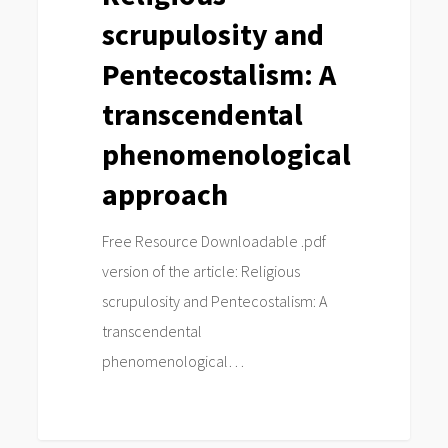
scrupulosity and
phenomenological
approach
Pentecostalism: A
transcendental
phenomenological
approach
Free Resource Downloadable .pdf
version of the article: Religious
scrupulosity and Pentecostalism: A
transcendental
phenomenological…
0