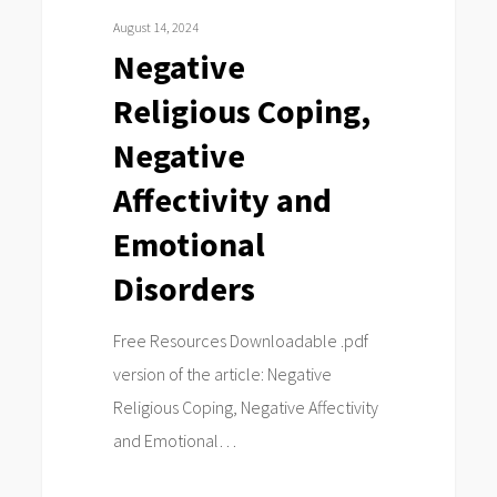
Negative
August 14, 2024
Affectivity
Negative
and
Religious Coping,
Emotional
Disorders
Negative
Affectivity and
Emotional
Disorders
Free Resources Downloadable .pdf
version of the article: Negative
Religious Coping, Negative Affectivity
and Emotional…