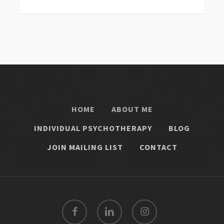
0
HOME
ABOUT ME
INDIVIDUAL PSYCHOTHERAPY
BLOG
JOIN MAILING LIST
CONTACT
facebook
linkedin
instagram