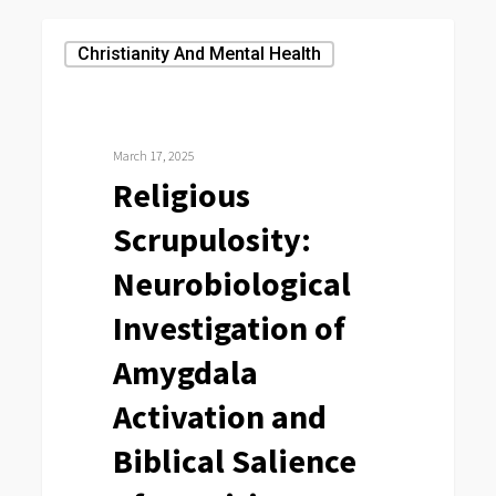
Religious
Christianity And Mental Health
Scrupulosity:
Neurobiological
Investigation
March 17, 2025
of
Religious
Amygdala
Scrupulosity:
Activation
and
Neurobiological
Biblical
Investigation of
Salience
Amygdala
of
Cognitions
Activation and
Biblical Salience