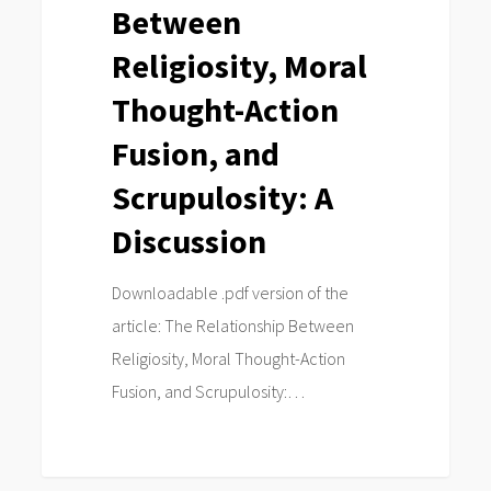
Between
Action
Fusion,
Religiosity, Moral
and
Thought-Action
Scrupulosity:
Fusion, and
A
Discussion
Scrupulosity: A
Discussion
Downloadable .pdf version of the
article: The Relationship Between
Religiosity, Moral Thought-Action
Fusion, and Scrupulosity:…
0