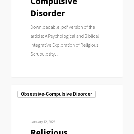
Compulsive
Disorder
Downloadable .pdf version of the
article: A Psychological and Biblical
Integrative Exploration of Religious
Scrupulosity…
0
Religious
Obsessive-Compulsive Disorder
scrupulosity
and
Pentecostalism:
January 12, 2026
A
Religious
transcendental