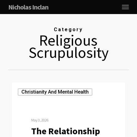
Menu
Skip
Nicholas Inclan
to
main
Category
content
Religious
Scrupulosity
The
Christianity And Mental Health
Relationship
Between
Religiosity,
May 3, 2026
Moral
The Relationship
Thought-