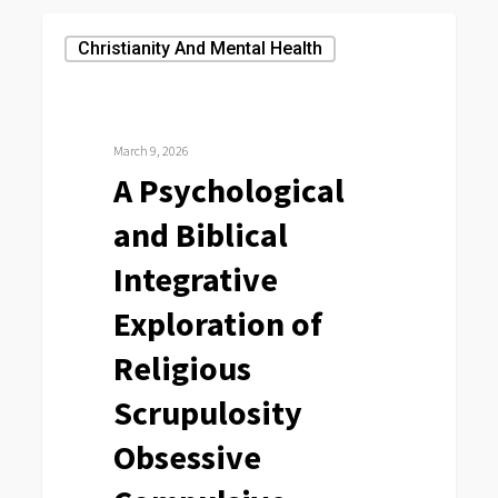
A
Christianity And Mental Health
Psychological
and
Biblical
March 9, 2026
Integrative
A Psychological
Exploration
and Biblical
of
Religious
Integrative
Scrupulosity
Exploration of
Obsessive
Religious
Compulsive
Disorder
Scrupulosity
Obsessive