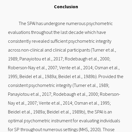
Conclusion
The SPAI has undergone numerous psychometric
evaluations throughout the last decade which have
consistently revealed sufficient psychometric integrity
across non-clinical and clinical participants (Turner et al.,
1989; Panayiotou et al., 2017; Rodebaugh et al., 2000;
Roberson-Nay et al., 2007; Vente et al., 2014; Osman et al.,
1995; Beidel et al., 1989a; Beidel et al., 1989b). Provided the
consistent psychometric integrity (Turner et al., 1989;
Panayiotou et al., 2017; Rodebaugh et al., 2000; Roberson-
Nay et al., 2007; Vente et al., 2014; Osman et al., 1995;
Beidel et al., 1989a; Beidel et al., 1989b), the SPAI is an
optimal psychometric instrument for evaluating individuals
for SP throughout numerous settings (MHS, 2020). Those