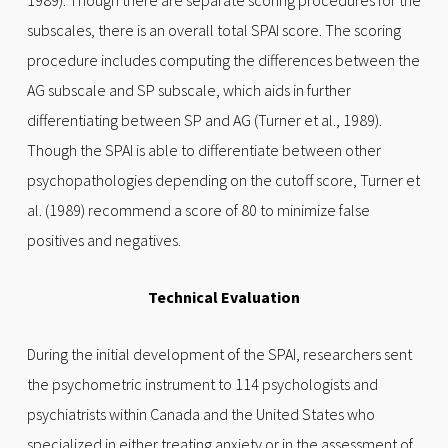
1989). Though there are separate scoring procedures for the
subscales, there is an overall total SPAI score. The scoring
procedure includes computing the differences between the
AG subscale and SP subscale, which aids in further
differentiating between SP and AG (Turner et al., 1989).
Though the SPAI is able to differentiate between other
psychopathologies depending on the cutoff score, Turner et
al. (1989) recommend a score of 80 to minimize false
positives and negatives.
Technical Evaluation
During the initial development of the SPAI, researchers sent
the psychometric instrument to 114 psychologists and
psychiatrists within Canada and the United States who
specialized in either treating anxiety or in the assessment of