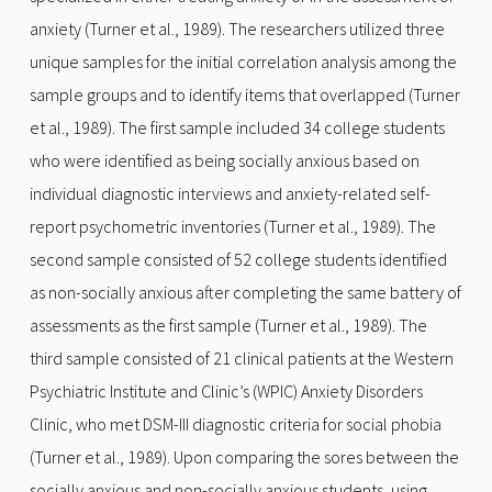
anxiety (Turner et al., 1989). The researchers utilized three
unique samples for the initial correlation analysis among the
sample groups and to identify items that overlapped (Turner
et al., 1989). The first sample included 34 college students
who were identified as being socially anxious based on
individual diagnostic interviews and anxiety-related self-
report psychometric inventories (Turner et al., 1989). The
second sample consisted of 52 college students identified
as non-socially anxious after completing the same battery of
assessments as the first sample (Turner et al., 1989). The
third sample consisted of 21 clinical patients at the Western
Psychiatric Institute and Clinic’s (WPIC) Anxiety Disorders
Clinic, who met DSM-III diagnostic criteria for social phobia
(Turner et al., 1989). Upon comparing the sores between the
socially anxious and non-socially anxious students, using