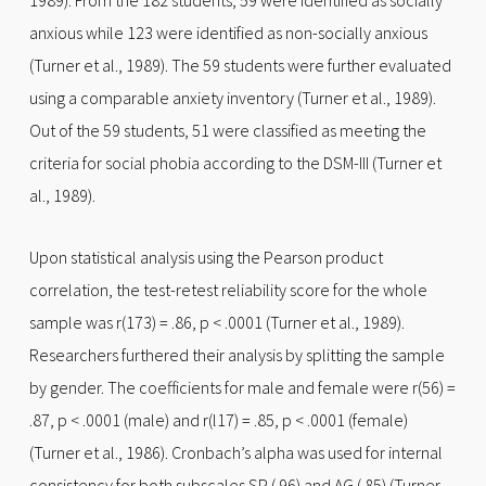
1989). From the 182 students, 59 were identified as socially
anxious while 123 were identified as non-socially anxious
(Turner et al., 1989). The 59 students were further evaluated
using a comparable anxiety inventory (Turner et al., 1989).
Out of the 59 students, 51 were classified as meeting the
criteria for social phobia according to the DSM-III (Turner et
al., 1989).
Upon statistical analysis using the Pearson product
correlation, the test-retest reliability score for the whole
sample was r(173) = .86, p < .0001 (Turner et al., 1989).
Researchers furthered their analysis by splitting the sample
by gender. The coefficients for male and female were r(56) =
.87, p < .0001 (male) and r(l17) = .85, p < .0001 (female)
(Turner et al., 1986). Cronbach’s alpha was used for internal
consistency for both subscales SP (.96) and AG (.85) (Turner