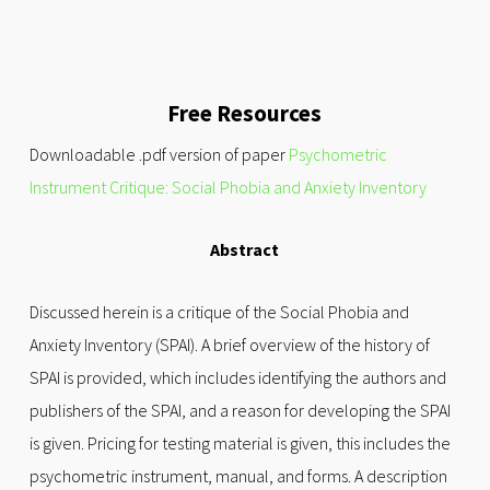
Free Resources
Downloadable .pdf version of paper
Psychometric
Instrument Critique: Social Phobia and Anxiety Inventory
Abstract
Discussed herein is a critique of the Social Phobia and
Anxiety Inventory (SPAI). A brief overview of the history of
SPAI is provided, which includes identifying the authors and
publishers of the SPAI, and a reason for developing the SPAI
is given. Pricing for testing material is given, this includes the
psychometric instrument, manual, and forms. A description