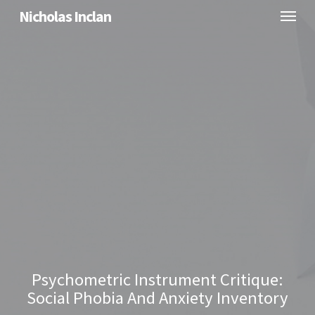
Menu
Skip
Nicholas Inclan
to
main
content
Psychometric Instrument Critique:
Social Phobia And Anxiety Inventory