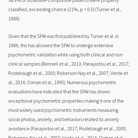
38.9% of obsessive-compulsive patients were properly
classified, exceeding chance (21%, p < 0.5) (Turner et al.,
1989).
Given that the SPAI was first published by Turner et al. in
1989, this has allowed the SPAI to undergo extensive
psychometric validation while using both clinical and non-
clinical samples (Bennell et al., 2013; Panayiotou et al., 2017;
Rodebaugh et al., 2000; Roberson-Nay et al., 2007; Vente et
al., 2014; Osman et al., 1995). Numerous psychometric
evaluations have indicated that the SPAI has shown
exceptional psychometric properties making it one of the
most widely used psychometric instruments measuring
social phobia, anxiety, and behaviors related to anxiety
avoidance (Panayiotou et al., 2017; Rodebaugh et al., 2000;
Roberson-Nay et al., 2007; Vente et al., 2014; Osman et al.,