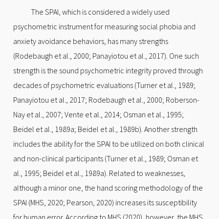
The SPAI, which is considered a widely used
psychometric instrument for measuring social phobia and
anxiety avoidance behaviors, has many strengths
(Rodebaugh et al., 2000; Panayiotou et al., 2017). One such
strength is the sound psychometric integrity proved through
decades of psychometric evaluations (Turner et al., 1989;
Panayiotou et al., 2017; Rodebaugh et al., 2000; Roberson-
Nay et al., 2007; Vente et al., 2014; Osman et al., 1995;
Beidel et al., 1989a; Beidel et al., 1989b). Another strength
includes the ability for the SPAI to be utilized on both clinical
and non-clinical participants (Turner et al., 1989; Osman et
al., 1995; Beidel et al., 1989a). Related to weaknesses,
although a minor one, the hand scoring methodology of the
SPAI (MHS, 2020; Pearson, 2020) increases its susceptibility
for human error. According to MHS (2020), however, the MHS