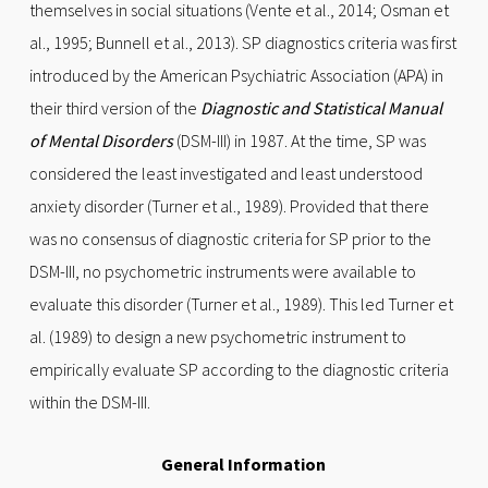
themselves in social situations (Vente et al., 2014; Osman et
al., 1995; Bunnell et al., 2013). SP diagnostics criteria was first
introduced by the American Psychiatric Association (APA) in
their third version of the
Diagnostic and Statistical Manual
of Mental Disorders
(DSM-III) in 1987. At the time, SP was
considered the least investigated and least understood
anxiety disorder (Turner et al., 1989). Provided that there
was no consensus of diagnostic criteria for SP prior to the
DSM-III, no psychometric instruments were available to
evaluate this disorder (Turner et al., 1989). This led Turner et
al. (1989) to design a new psychometric instrument to
empirically evaluate SP according to the diagnostic criteria
within the DSM-III.
General Information