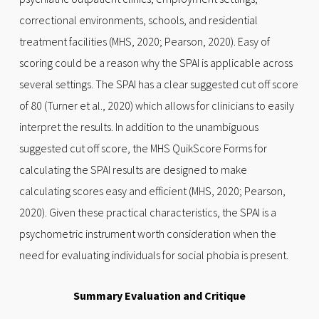
correctional environments, schools, and residential
treatment facilities (MHS, 2020; Pearson, 2020). Easy of
scoring could be a reason why the SPAI is applicable across
several settings. The SPAI has a clear suggested cut off score
of 80 (Turner et al., 2020) which allows for clinicians to easily
interpret the results. In addition to the unambiguous
suggested cut off score, the MHS QuikScore Forms for
calculating the SPAI results are designed to make
calculating scores easy and efficient (MHS, 2020; Pearson,
2020). Given these practical characteristics, the SPAI is a
psychometric instrument worth consideration when the
need for evaluating individuals for social phobia is present.
Summary Evaluation and Critique