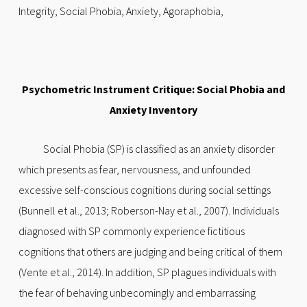
Integrity, Social Phobia, Anxiety, Agoraphobia,
Psychometric Instrument Critique: Social Phobia and
Anxiety Inventory
Social Phobia (SP) is classified as an anxiety disorder
which presents as fear, nervousness, and unfounded
excessive self-conscious cognitions during social settings
(Bunnell et al., 2013; Roberson-Nay et al., 2007). Individuals
diagnosed with SP commonly experience fictitious
cognitions that others are judging and being critical of them
(Vente et al., 2014). In addition, SP plagues individuals with
the fear of behaving unbecomingly and embarrassing