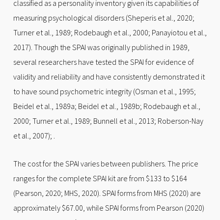
classified as a personality inventory given its capabilities of
measuring psychological disorders (Sheperis et al., 2020;
Turner et al., 1989; Rodebaugh et al., 2000; Panayiotou et al.,
2017). Though the SPAI was originally published in 1989,
several researchers have tested the SPAI for evidence of
validity and reliability and have consistently demonstrated it
to have sound psychometric integrity (Osman et al., 1995;
Beidel et al., 1989a; Beidel et al., 1989b; Rodebaugh et al.,
2000; Turner et al., 1989; Bunnell et al., 2013; Roberson-Nay
et al., 2007); .
The cost for the SPAI varies between publishers. The price
ranges for the complete SPAI kit are from $133 to $164
(Pearson, 2020; MHS, 2020). SPAI forms from MHS (2020) are
approximately $67.00, while SPAI forms from Pearson (2020)