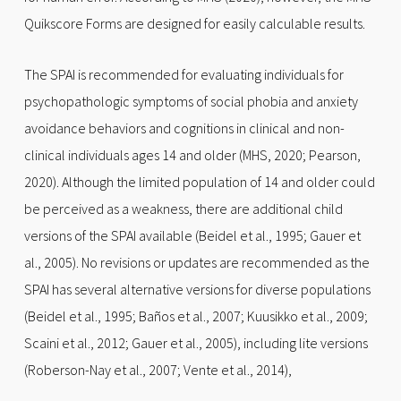
Quikscore Forms are designed for easily calculable results.
The SPAI is recommended for evaluating individuals for
psychopathologic symptoms of social phobia and anxiety
avoidance behaviors and cognitions in clinical and non-
clinical individuals ages 14 and older (MHS, 2020; Pearson,
2020). Although the limited population of 14 and older could
be perceived as a weakness, there are additional child
versions of the SPAI available (Beidel et al., 1995; Gauer et
al., 2005). No revisions or updates are recommended as the
SPAI has several alternative versions for diverse populations
(Beidel et al., 1995; Baños et al., 2007; Kuusikko et al., 2009;
Scaini et al., 2012; Gauer et al., 2005), including lite versions
(Roberson-Nay et al., 2007; Vente et al., 2014),