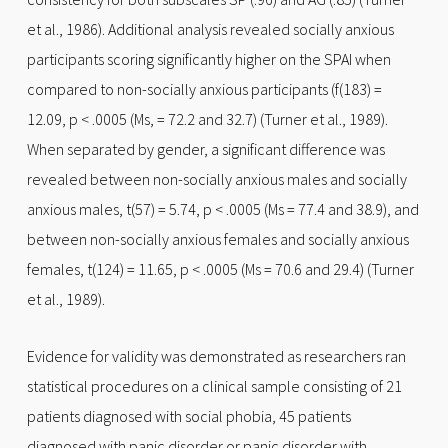
et al., 1986). Additional analysis revealed socially anxious
participants scoring significantly higher on the SPAI when
compared to non-socially anxious participants (f(183) =
12.09, p < .0005 (Ms, = 72.2 and 32.7) (Turner et al., 1989).
When separated by gender, a significant difference was
revealed between non-socially anxious males and socially
anxious males, t(57) = 5.74, p < .0005 (Ms = 77.4 and 38.9), and
between non-socially anxious females and socially anxious
females, t(124) = 11.65, p < .0005 (Ms = 70.6 and 29.4) (Turner
et al., 1989).
Evidence for validity was demonstrated as researchers ran
statistical procedures on a clinical sample consisting of 21
patients diagnosed with social phobia, 45 patients
diagnosed with panic disorder or panic disorder with