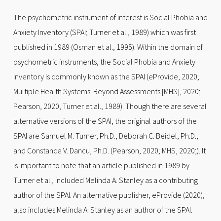
The psychometric instrument of interest is Social Phobia and
Anxiety Inventory (SPAI; Turner et al., 1989) which was first
published in 1989 (Osman et al., 1995). Within the domain of
psychometric instruments, the Social Phobia and Anxiety
Inventory is commonly known as the SPAI (eProvide, 2020;
Multiple Health Systems: Beyond Assessments [MHS], 2020;
Pearson, 2020, Turner et al., 1989). Though there are several
alternative versions of the SPAI, the original authors of the
SPAI are Samuel M. Turner, Ph.D., Deborah C. Beidel, Ph.D.,
and Constance V. Dancu, Ph.D. (Pearson, 2020; MHS, 2020;). It
is important to note that an article published in 1989 by
Turner et al., included Melinda A. Stanley as a contributing
author of the SPAI. An alternative publisher, eProvide (2020),
also includes Melinda A. Stanley as an author of the SPAI.