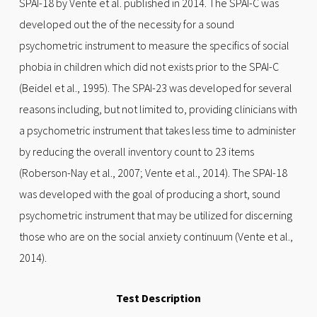
SPAI-18 by Vente et al. published in 2014. The SPAI-C was
developed out the of the necessity for a sound
psychometric instrument to measure the specifics of social
phobia in children which did not exists prior to the SPAI-C
(Beidel et al., 1995). The SPAI-23 was developed for several
reasons including, but not limited to, providing clinicians with
a psychometric instrument that takes less time to administer
by reducing the overall inventory count to 23 items
(Roberson-Nay et al., 2007; Vente et al., 2014). The SPAI-18
was developed with the goal of producing a short, sound
psychometric instrument that may be utilized for discerning
those who are on the social anxiety continuum (Vente et al.,
2014).
Test Description