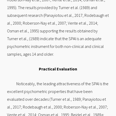
1995). The results provided by Turner et al. (1989) and
subsequent research (Panayiotou et al., 2017; Rodebaugh et
al., 2000; Roberson-Nay et al., 2007; Vente et al., 2014;
Osman et al., 1995) supporting the results obtained by
Turner et al., (1989) indicate that the SPAI is an adequate
psychometric instrument for both non-clinical and clinical
samples, ages 14 and older.
Practical Evaluation
Noticeably, the leading attractiveness of the SPAI is the
excellent psychometric properties that have been
evaluated over decades (Turner et al., 1989; Panayiotou et
al., 2017; Rodebaugh et al., 2000; Roberson-Nay et al., 2007;
Vente et al., 2014; Osman et al., 1995; Beidel et al., 1989a;