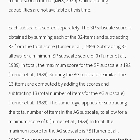
a hand-scored format (MHS, 2020). Online scoring
capabilities are not available at this time.
Each subscale is scored separately. The SP subscale score is
obtained by summing each of the 32-items and subtracting
32 from the total score (Turner et al., 1989). Subtracting 32
allows for a minimum SP subscale score of 0 (Turner et al.,
1989). In total, the maximum score for the SP subscale is 192
(Turner et al., 1989). Scoring the AG subscale is similar. The
13-items are computed by adding the scores and
subtracting 13 (total number of items for the AG subscale)
(Turner et al., 1989). The same logic applies for subtracting
the total number of items in the AG subscale, to allow for a
minimum score of 0 (Turner et al., 1989). In total, the
maximum score for the AG subscale is 78 (Turner et al.,