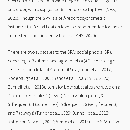
SPAI can be utilized for a wide range of individuals, ages 14
and older, with a suggested 6th grade reading level (MHS,
2020). Though the SPAI is a self-report psychometric
instrument, a B qualification level is recommended for those
interested in administering the test (MHS, 2020).
There are two subscales to the SPAI: social phobia (SP),
consisting of 32-items, and agoraphobia (AG), consisting of
13-tiems, for a total of 45 items (Panayiotou et al., 2017;
Rodebaugh et al., 2000; Baños et al., 2007; MHS, 2020;
Bunnell et al., 2013). Items for both subscales are rated on a
7-point Likert scale: 1 (never), 2 (very infrequent), 3
(infrequent), 4 (sometimes), 5 (frequent), 6 (very frequent),
and 7 (always) (Turner et al., 1989; Bunnell et al., 2013;
Roberson-Nay et l., 2007; Vente et al., 2014). The SPAI utilizes