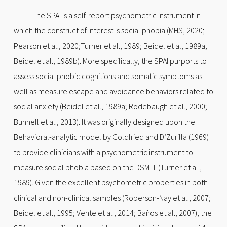
The SPAI is a self-report psychometric instrument in
which the construct of interest is social phobia (MHS, 2020;
Pearson et al., 2020;Turner et al., 1989; Beidel et al, 1989a;
Beidel et al., 1989b). More specifically, the SPAI purports to
assess social phobic cognitions and somatic symptoms as
well as measure escape and avoidance behaviors related to
social anxiety (Beidel et al., 1989a; Rodebaugh et al., 2000;
Bunnell et al., 2013). It was originally designed upon the
Behavioral-analytic model by Goldfried and D’Zurilla (1969)
to provide clinicians with a psychometric instrument to
measure social phobia based on the DSM-III (Turner et al.,
1989). Given the excellent psychometric properties in both
clinical and non-clinical samples (Roberson-Nay et al., 2007;
Beidel et al., 1995; Vente et al., 2014; Baños et al., 2007), the