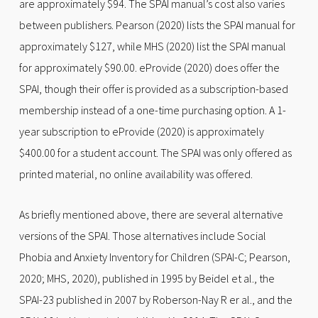
are approximately $94. The SPAI manual’s cost also varies
between publishers. Pearson (2020) lists the SPAI manual for
approximately $127, while MHS (2020) list the SPAI manual
for approximately $90.00. eProvide (2020) does offer the
SPAI, though their offer is provided as a subscription-based
membership instead of a one-time purchasing option. A 1-
year subscription to eProvide (2020) is approximately
$400.00 for a student account. The SPAI was only offered as
printed material, no online availability was offered.
As briefly mentioned above, there are several alternative
versions of the SPAI. Those alternatives include Social
Phobia and Anxiety Inventory for Children (SPAI-C; Pearson,
2020; MHS, 2020), published in 1995 by Beidel et al., the
SPAI-23 published in 2007 by Roberson-Nay R er al., and the