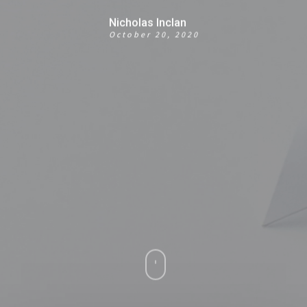
Nicholas Inclan
October 20, 2020