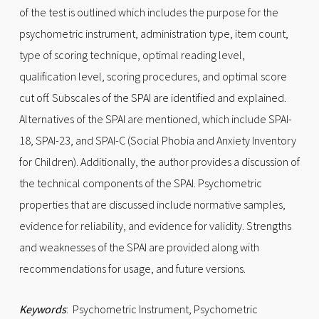
of the test is outlined which includes the purpose for the
psychometric instrument, administration type, item count,
type of scoring technique, optimal reading level,
qualification level, scoring procedures, and optimal score
cut off. Subscales of the SPAI are identified and explained.
Alternatives of the SPAI are mentioned, which include SPAI-
18, SPAI-23, and SPAI-C (Social Phobia and Anxiety Inventory
for Children). Additionally, the author provides a discussion of
the technical components of the SPAI. Psychometric
properties that are discussed include normative samples,
evidence for reliability, and evidence for validity. Strengths
and weaknesses of the SPAI are provided along with
recommendations for usage, and future versions.
Keywords
: Psychometric Instrument, Psychometric