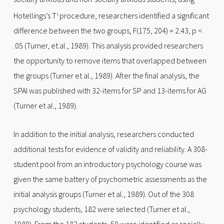
Hotellings’s T
procedure, researchers identified a significant
2
difference between the two groups, F(175, 204) = 2.43, p <
.05 (Turner, et al., 1989). This analysis provided researchers
the opportunity to remove items that overlapped between
the groups (Turner et al., 1989). After the final analysis, the
SPAI was published with 32-items for SP and 13-items for AG
(Turner et al., 1989).
In addition to the initial analysis, researchers conducted
additional tests for evidence of validity and reliability. A 308-
student pool from an introductory psychology course was
given the same battery of psychometric assessments as the
initial analysis groups (Turner et al., 1989). Out of the 308
psychology students, 182 were selected (Turner et al.,