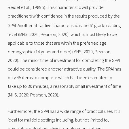
Beidel et al., 1989b). This characteristic will provide
practitioners with confidence in the results produced by the
SPAI. Another attractive characteristic is the 6
grade reading
th
level (MHS, 2020; Pearson, 2020), which is most likely to be
applicable to those that are within the preferred age
demographic (14 years and older) (MHS, 2020; Pearson,
2020). The minor time of investment for completing the SPAI
could be considered another attractive quality. The SPAI has
only 45 items to complete which has been estimated to
take up to 30 minutes, a reasonably small investment of time
(MHS, 2020; Pearson, 2020).
Furthermore, the SPAI has a wide range of practical uses. It is
ideal for multiple settings including, but not limited to,
psychiatric outpatient clinics, employment settings,