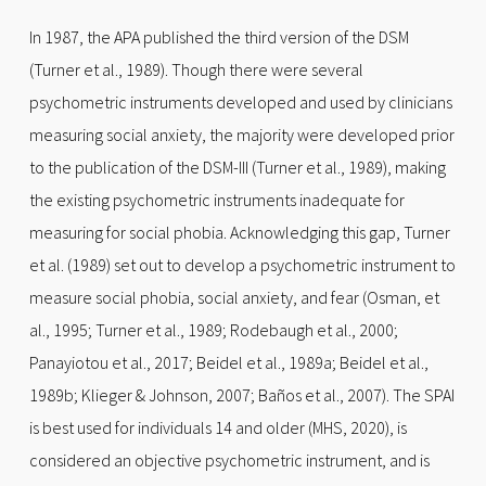
In 1987, the APA published the third version of the DSM
(Turner et al., 1989). Though there were several
psychometric instruments developed and used by clinicians
measuring social anxiety, the majority were developed prior
to the publication of the DSM-III (Turner et al., 1989), making
the existing psychometric instruments inadequate for
measuring for social phobia. Acknowledging this gap, Turner
et al. (1989) set out to develop a psychometric instrument to
measure social phobia, social anxiety, and fear (Osman, et
al., 1995; Turner et al., 1989; Rodebaugh et al., 2000;
Panayiotou et al., 2017; Beidel et al., 1989a; Beidel et al.,
1989b; Klieger & Johnson, 2007; Baños et al., 2007). The SPAI
is best used for individuals 14 and older (MHS, 2020), is
considered an objective psychometric instrument, and is