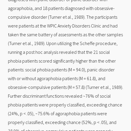
agoraphobia, and 18 patients diagnosed with obsessive-
compulsive disorder (Turner et al., 1989). The participants
were patients at the WPIC Anxiety Disorders Clinic and had
taken the same battery of assessments as the other samples
(Turner et al., 1989). Upon utilizing the Scheffe procedure,
running a post hoc analysis revealed that the 21 social
phobia patients scored significantly higher than the other
patients: social phobia patients (M = 94.0), panic disorder
with or without agoraphobia patients (M = 61.8), and
obsessive-compulsive patients (M = 57.8) (Turner et al., 1989).
Further discriminant functions revealed ~76% of social
phobia patients were properly classified, exceeding chance
(24%, p < .05), ~75.6% of agoraphobia patients were
properly classified, exceeding chance (52%, p < .05), and