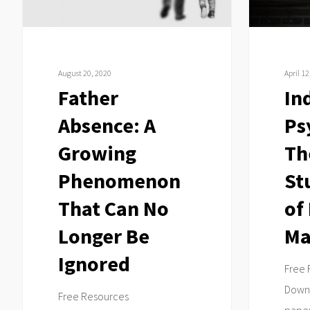
That
Study
Can
Review
No
of
Longer
Billy
August 20, 2020
April 12
Be
Madison
Father
In
Ignored
Absence: A
Ps
Growing
Th
Phenomenon
St
That Can No
of 
Longer Be
Ma
Ignored
Free 
Downl
Free Resources
paper