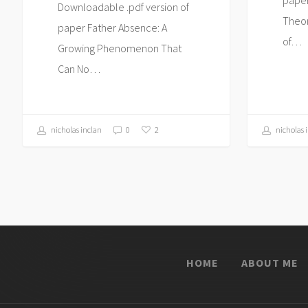
Downloadable .pdf version of
Theor
paper Father Absence: A
of…
Growing Phenomenon That
Can No…
nicholas inclan
0
nicholas 
2
HOME
ABOUT ME