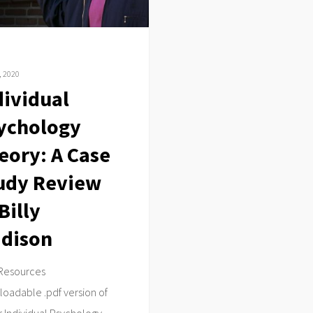
, 2020
dividual
ychology
eory: A Case
udy Review
Billy
dison
Resources
oadable .pdf version of
 Individual Psychology