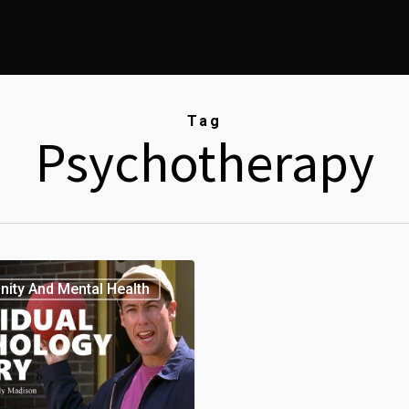
Tag
Psychotherapy
anity And Mental Health