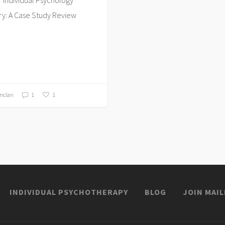
y: A Case Study Review
inclan
1
1
INDIVIDUAL PSYCHOTHERAPY
BLOG
JOIN MAIL