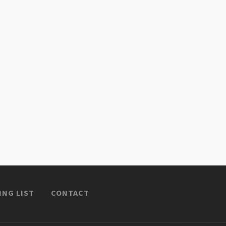
ING LIST
CONTACT